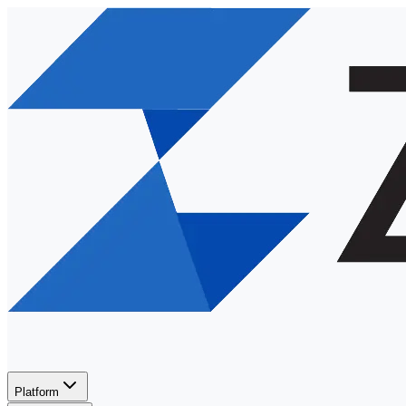
Platform