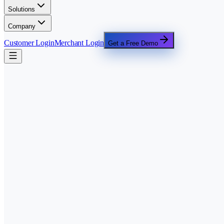
Solutions
Company
Customer Login
Merchant Login
Get a Free Demo