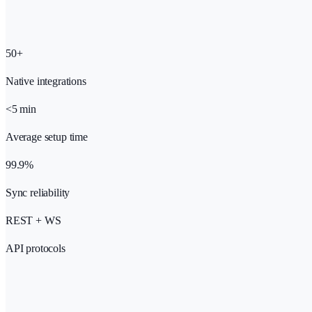
50+
Native integrations
<5 min
Average setup time
99.9%
Sync reliability
REST + WS
API protocols