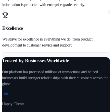
information is protected with enterprise-grade security.
Excellence
We strive for excellence in everything we do, from product
development to customer service and support.
Trusted by Businesses Worldwide
Our platform has processed millions of transactions and helped
businesses build stronger relationships with their customers across the
globe.
100+
Happy Clients