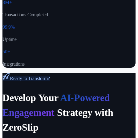
8M+
Transactions Completed
99.9%
Uptime
50+
Integrations
Ready to Transform?
Develop Your
AI-Powered
Engagement
Strategy with
ZeroSlip