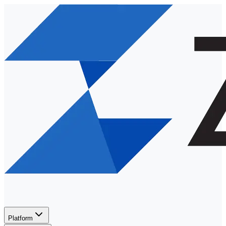
Platform