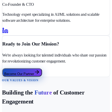
Co-Founder & CTO
Technology expert specializing in AI/ML solutions and scalable
software architecture for enterprise solutions.
Ready to Join Our Mission?
We're always looking for talented individuals who share our passion
for revolutionizing customer engagement.
Become Our Partner
OUR VALUES & VISION
Building the
Future
of Customer
Engagement