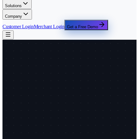
Solutions
Company
Customer Login
Merchant Login
Get a Free Demo