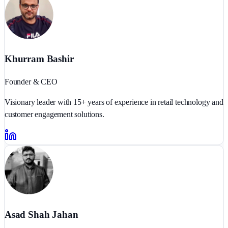
Khurram Bashir
Founder & CEO
Visionary leader with 15+ years of experience in retail technology and
customer engagement solutions.
Asad Shah Jahan