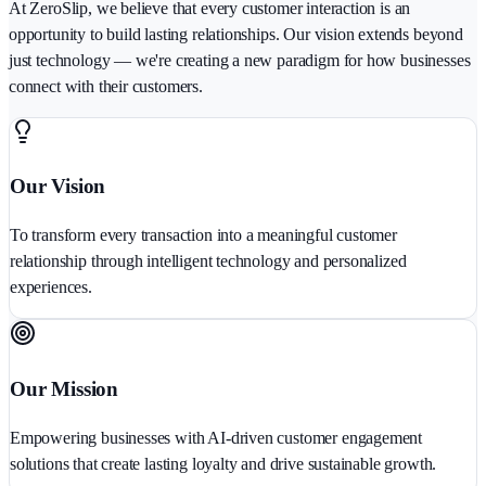
At ZeroSlip, we believe that every customer interaction is an
opportunity to build lasting relationships. Our vision extends beyond
just technology — we're creating a new paradigm for how businesses
connect with their customers.
Our Vision
To transform every transaction into a meaningful customer
relationship through intelligent technology and personalized
experiences.
Our Mission
Empowering businesses with AI-driven customer engagement
solutions that create lasting loyalty and drive sustainable growth.