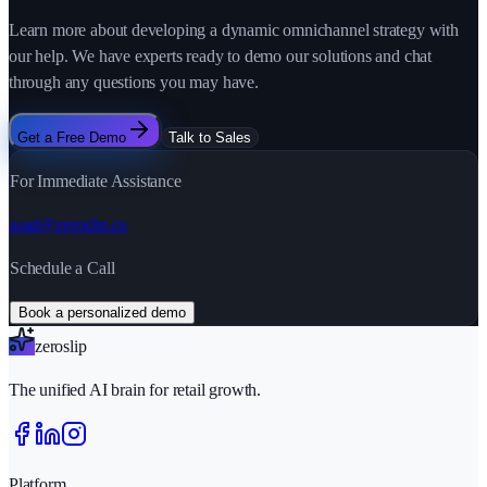
Learn more about developing a dynamic omnichannel strategy with
our help. We have experts ready to demo our solutions and chat
through any questions you may have.
Get a Free Demo
Talk to Sales
For Immediate Assistance
asad@zeroslip.co
Schedule a Call
Book a personalized demo
zeroslip
The unified AI brain for retail growth.
Platform