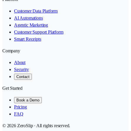
Customer Data Platform
AI Automations
Agentic Marketing
Customer Support Platform
Smart Receipts
Company
About
Security
Contact
Get Started
Book a Demo
Pricing
FAQ
©
2026
ZeroSlip · All rights reserved.