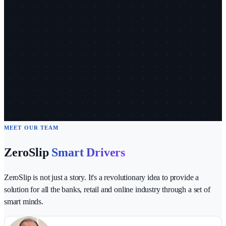
MEET OUR TEAM
ZeroSlip
Smart Drivers
ZeroSlip is not just a story. It's a revolutionary idea to provide a
solution for all the banks, retail and online industry through a set of
smart minds.