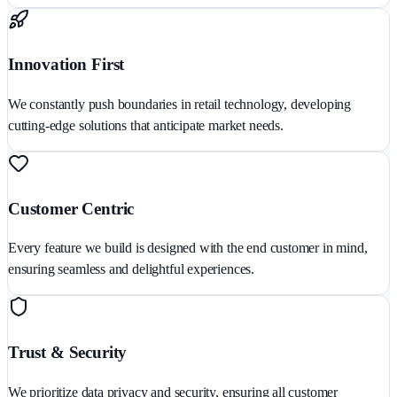
Innovation First
We constantly push boundaries in retail technology, developing
cutting-edge solutions that anticipate market needs.
Customer Centric
Every feature we build is designed with the end customer in mind,
ensuring seamless and delightful experiences.
Trust & Security
We prioritize data privacy and security, ensuring all customer