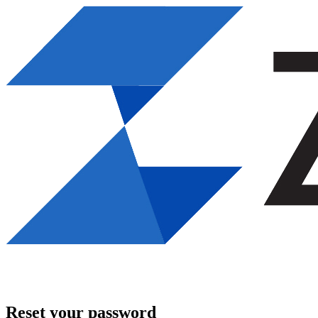
Reset your password