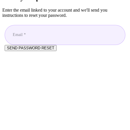
Enter the email linked to your account and we'll send you
instructions to reset your password.
Email *
SEND PASSWORD RESET